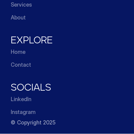
Services
About
EXPLORE
Home
Contact
SOCIALS
LinkedIn
Instagram
© Copyright 2025