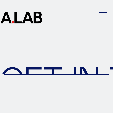
GET IN