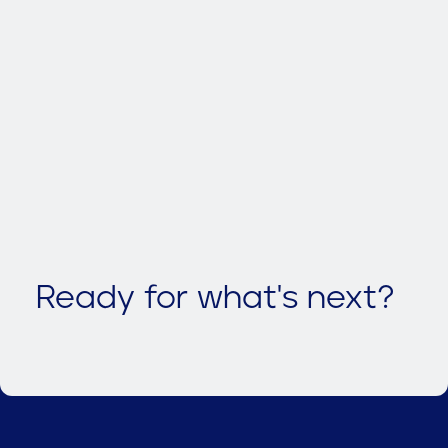
Ready for what's next?