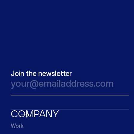
Join the newsletter
COMPANY
Work