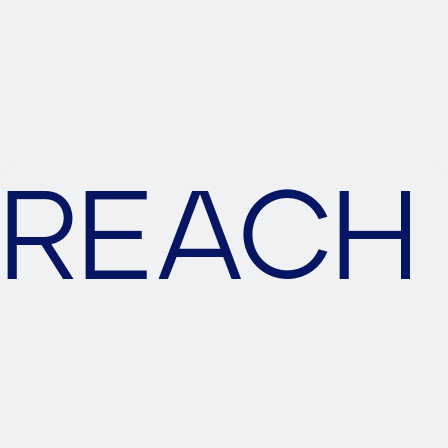
SUBMIT MESSAGE
REACH 